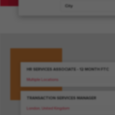
City
HR SERVICES ASSOCIATE - 12 MONTH FTC
Multiple Locations
TRANSACTION SERVICES MANAGER
London, United Kingdom