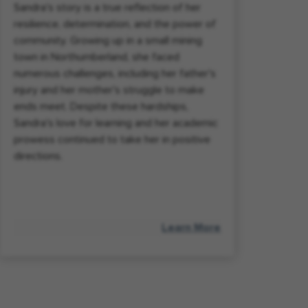
Sandra's story is a true reflection of her
resilience, determination, and the power of
community. Growing up in a small mining
town in Northumberland, she faced
numerous challenges, including her father's
injury and her mother's struggle to make
ends meet. Despite these hardships,
Sandra's love for learning and her academic
prowess continued to take her in positive
directions.
Learn More