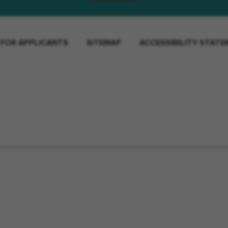
 FOR APPLICANTS
SITEMAP
ACCESSIBILITY STAT