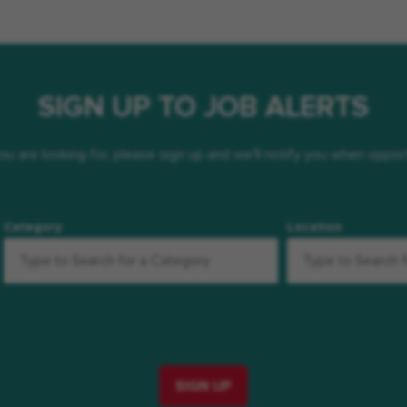
SIGN UP TO JOB ALERTS
 you are looking for, please sign up and we'll notify you when oppo
Category
Location
SIGN UP