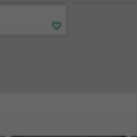
SAVE FOR LATER