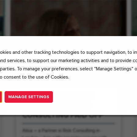
kies and other tracking technologies to support navigation, to i
nd services, to support our marketing activities and to provide c
 parties. To manage your preferences, select "Manage Settings" 
o consent to the use of Cookies.
HOW MOVING FROM
MANAGE SETTINGS
ACADEMIA TO RISK
CONSULTING PAID OFF
Alisa – a Partner in Risk Consulting in