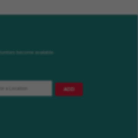
rtunities become available.
ADD