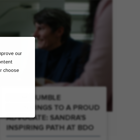
mprove our
ontent
or choose
FROM HUMBLE
BEGINNINGS TO A PROUD
ADVOCATE: SANDRA'S
INSPIRING PATH AT BDO