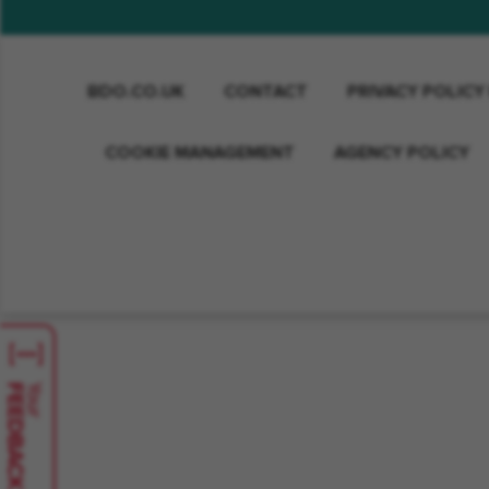
BDO.CO.UK
CONTACT
PRIVACY POLICY
COOKIE MANAGEMENT
AGENCY POLICY