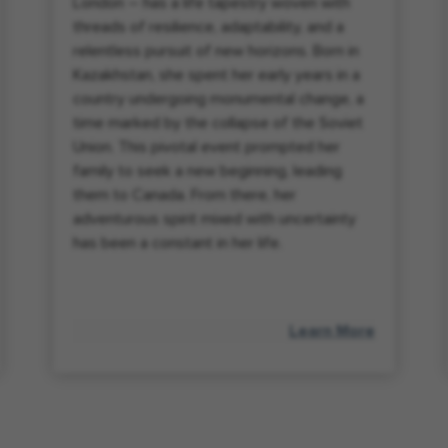
London – has a life tapestry woven with
threads of resilience, adaptability, and a
relentless pursuit of new horizons. Born in
Kazakhstan, she spent her early years in a
country undergoing monumental change, a
time marked by the collapse of the Soviet
Union. This pivotal event prompted her
family to seek a new beginning, leading
them to Canada. From there, her
adventurous spirit mixed with uncertainty
has been a constant in her life.
Learn More