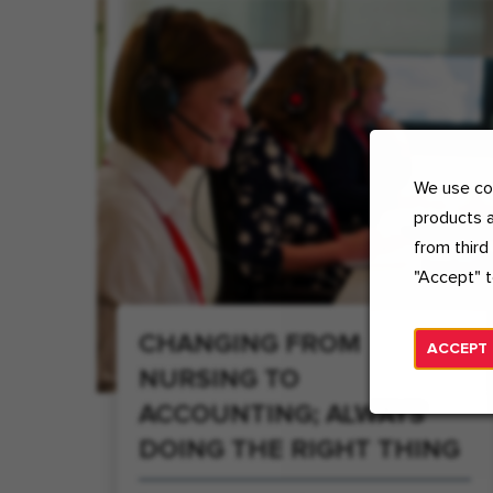
We use coo
products a
from third
"Accept" t
CHANGING FROM
ACCEPT
NURSING TO
ACCOUNTING; ALWAYS
DOING THE RIGHT THING