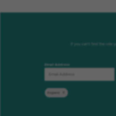
If you can’t find the role
Email Address
England
Remove