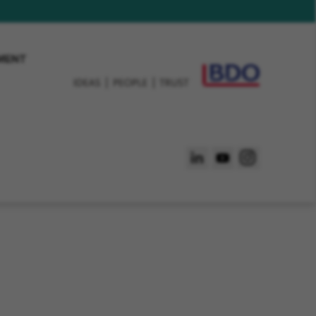
EMENT