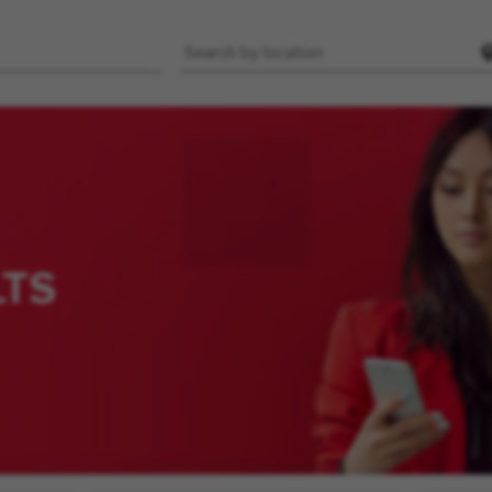
Location
LTS