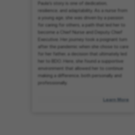
Paula's story is one of dedication,
resilience, and adaptability. As a nurse from
a young age, she was driven by a passion
for caring for others, a path that led her to
become a Chief Nurse and Deputy Chief
Executive. Her journey took a poignant turn
after the pandemic when she chose to care
for her father, a decision that ultimately led
her to BDO. Here, she found a supportive
environment that allowed her to continue
making a difference, both personally and
professionally.
Learn More