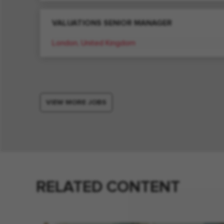
VALUATIONS SENIOR MANAGER
London, United Kingdom
VIEW MORE JOBS
RELATED CONTENT