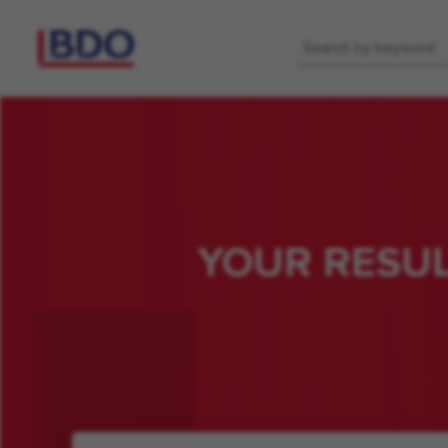
Keyword
YOUR RESU