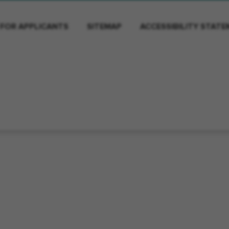
 FOR APPLICANTS
SITEMAP
ACCESSIBILITY STAT