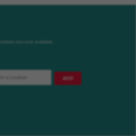
rtunities become available.
ADD