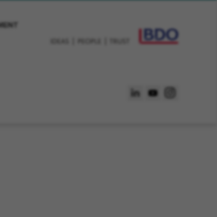
EMENT