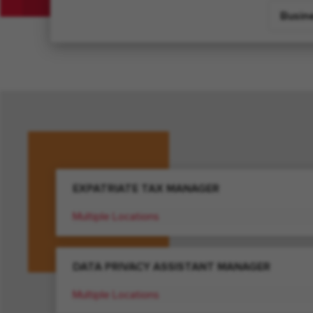
Busin
EXPATRIATE TAX MANAGER
Multiple Locations
DATA PRIVACY ASSISTANT MANAGER
Multiple Locations