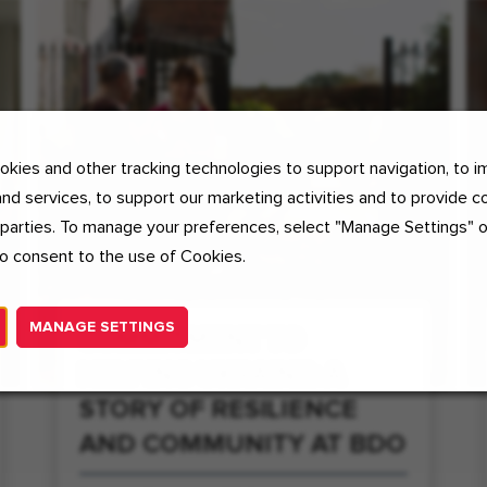
kies and other tracking technologies to support navigation, to i
nd services, to support our marketing activities and to provide c
 parties. To manage your preferences, select "Manage Settings" 
o consent to the use of Cookies.
MANAGE SETTINGS
COMMITMENT TO
HELPING UKRAINE: A
STORY OF RESILIENCE
AND COMMUNITY AT BDO