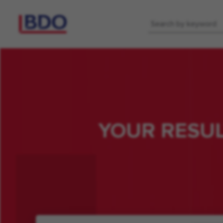
Keyword
YOUR RESU