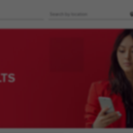
Location
LTS