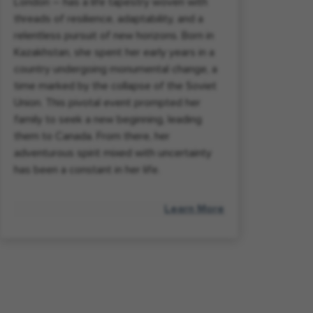
London – has a life tapestry woven with
threads of resilience, adaptability, and a
relentless pursuit of new horizons. Born in
Kazakhstan, she spent her early years in a
country undergoing monumental change, a
time marked by the collapse of the Soviet
Union. This pivotal event prompted her
family to seek a new beginning, leading
them to Canada. From there, her
adventurous spirit mixed with uncertainty
has been a constant in her life.
Learn More