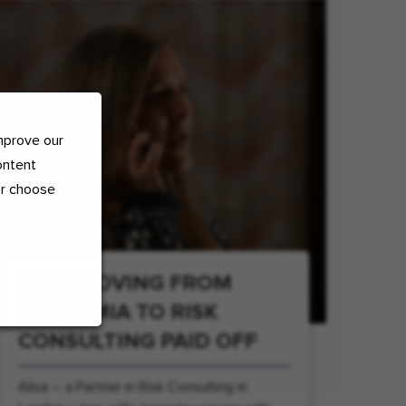
mprove our
ontent
or choose
HOW MOVING FROM
ACADEMIA TO RISK
CONSULTING PAID OFF
Alisa – a Partner in Risk Consulting in