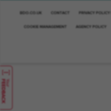
BDO.CO.UK
CONTACT
PRIVACY POLICY
COOKIE MANAGEMENT
AGENCY POLICY