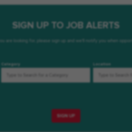
SIGN UP TO JOB ALERTS
 you are looking for, please sign up and we'll notify you when oppo
Category
Location
SIGN UP