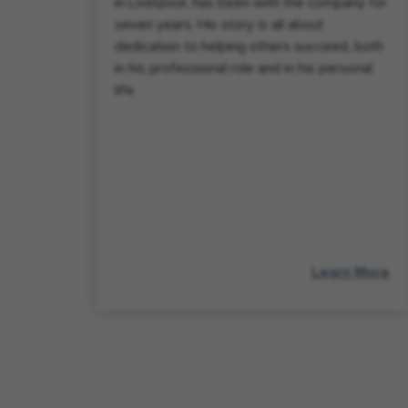
in Liverpool, has been with the company for
seven years. His story is all about
dedication to helping others succeed, both
in his professional role and in his personal
life.
Learn More