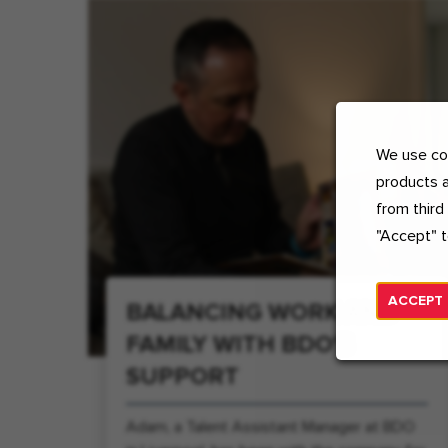
We use coo
products a
from third
"Accept" t
ACCEPT
BALANCING WORK AND
FAMILY WITH BDO'S
SUPPORT
Adam, a Talent Assistant Manager at BDO