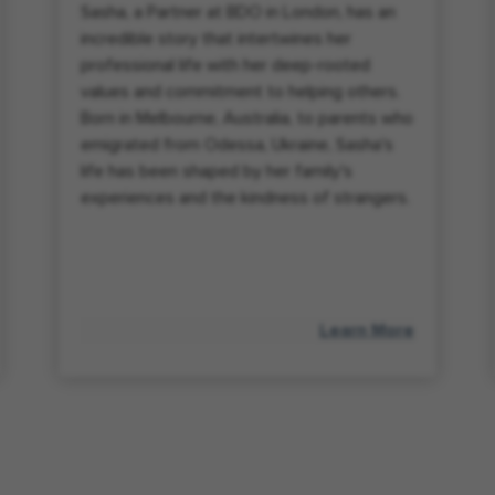
Sasha, a Partner at BDO in London, has an
incredible story that intertwines her
professional life with her deep-rooted
values and commitment to helping others.
Born in Melbourne, Australia, to parents who
emigrated from Odessa, Ukraine, Sasha's
life has been shaped by her family's
experiences and the kindness of strangers.
Learn More