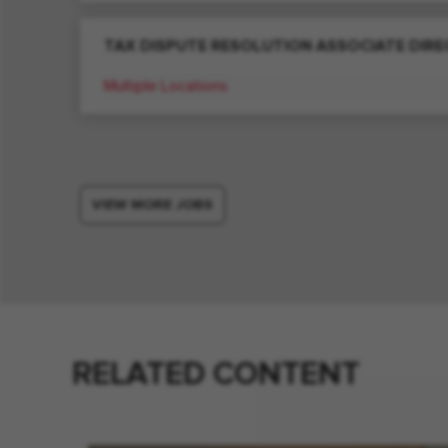
TAX DISPUTE RESOLUTION ASSOCIATE DIR
Multiple Locations
VIEW MORE JOBS
RELATED CONTENT