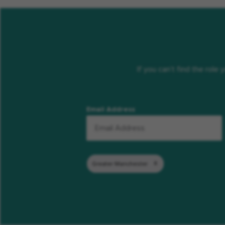
If you can’t find the role
Email Address
Greater Manchester
Remove