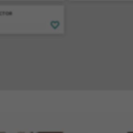
ECTOR
SAVE FOR LATER